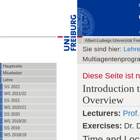
Albert-Ludwigs-Universität Fre
Sie sind hier:
Lehr
Multiagentenprog
Hauptseite
Mitarbeiter
Diese Seite ist 
Lehre
Introduction
SS 2022
WS 2021/22
Overview
SS 2021
WS 2020/21
Lecturers:
Prof
SS 2020
WS 2019/20
Exercises:
Dr. 
SS 2019
WS 2018/19
Time and Loc