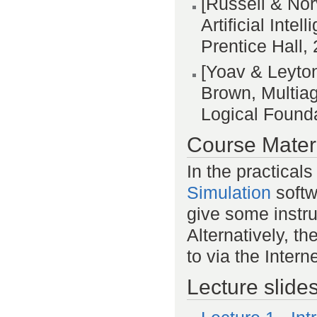
[Russell & Nor
Artificial Int
Prentice Hall,
[Yoav & Leyto
Brown, Multia
Logical Founda
Course Mater
In the practicals
Simulation
softwa
give some instru
Alternatively, t
to via the Interne
Lecture slide