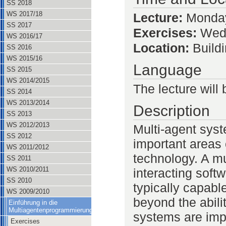
SS 2018
WS 2017/18
Lecture:
Monday
SS 2017
Exercises:
Wedn
WS 2016/17
Location:
Build
SS 2016
WS 2015/16
Language
SS 2015
WS 2014/2015
The lecture will 
SS 2014
WS 2013/2014
Description
SS 2013
WS 2012/2013
Multi-agent sys
SS 2012
important areas
WS 2011/2012
technology. A mu
SS 2011
WS 2010/2011
interacting sof
SS 2010
typically capabl
WS 2009/2010
beyond the abili
Einführung in die
Multiagentenprogrammierung
systems are imp
Exercises