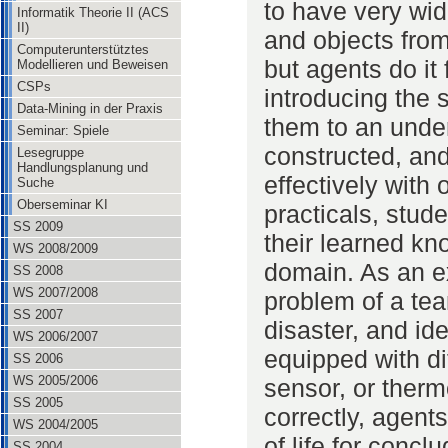
to have very wid
Informatik Theorie II (ACS
II)
and objects from
Computerunterstütztes
but agents do it
Modellieren und Beweisen
CSPs
introducing the s
Data-Mining in der Praxis
them to an unde
Seminar: Spiele
constructed, an
Lesegruppe
Handlungsplanung und
effectively with
Suche
Oberseminar KI
practicals, stude
SS 2009
their learned k
WS 2008/2009
domain. As an e
SS 2008
WS 2007/2008
problem of a tea
SS 2007
disaster, and ide
WS 2006/2007
equipped with di
SS 2006
WS 2005/2006
sensor, or thermo
SS 2005
correctly, agent
WS 2004/2005
of life for concl
SS 2004