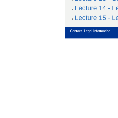
Lecture 14 - L
Lecture 15 - L
Contact
Legal Information