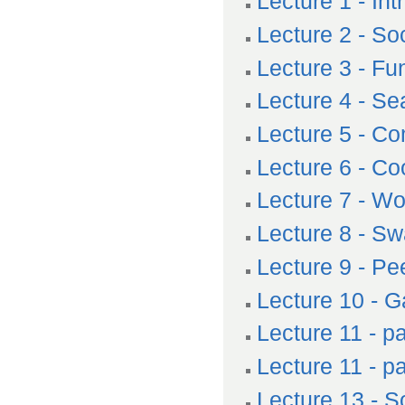
Lecture 1 - In
Lecture 2 - So
Lecture 3 - Fu
Lecture 4 - Se
Lecture 5 - C
Lecture 6 - Co
Lecture 7 - Wo
Lecture 8 - Sw
Lecture 9 - Pe
Lecture 10 - 
Lecture 11 - pa
Lecture 11 - p
Lecture 13 - S