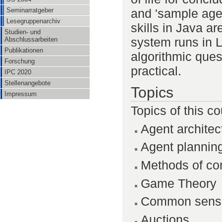
and 'sample age
Seminarratgeber
Lesegruppenarchiv
skills in Java a
Studien- und
system runs in 
Abschlussarbeiten
Publikationen
algorithmic ques
Forschung
practical.
IPC 2020
Stellenangebote
Topics
Impressum
Topics of this co
Agent architec
Agent plannin
Methods of c
Game Theory
Common sensn
Auctions