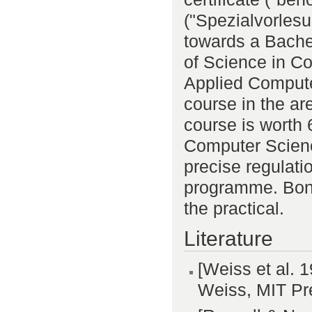
("Spezialvorlesu
towards a Bache
of Science in C
Applied Compute
course in the are
course is worth
Computer Scienc
precise regulat
programme. Bonu
the practical.
Literature
[Weiss et al. 
Weiss, MIT Pr