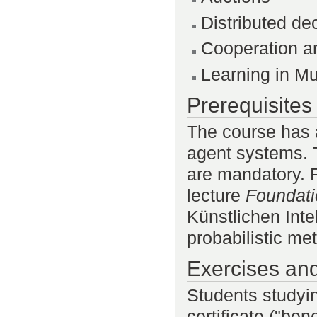
Distributed de
Cooperation a
Learning in Mu
Prerequisites
The course has a
agent systems. 
are mandatory. 
lecture
Foundatio
Künstlichen Inte
probabilistic me
Exercises an
Students studyi
certificate ("be