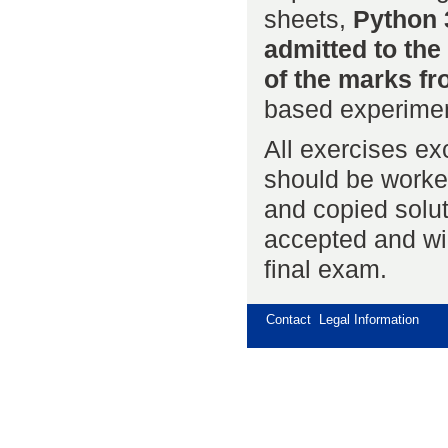
sheets,
Python 
admitted to the
of the marks fr
based experimen
All exercises e
should be worke
and copied solut
accepted and will
final exam.
Contact
Legal Information