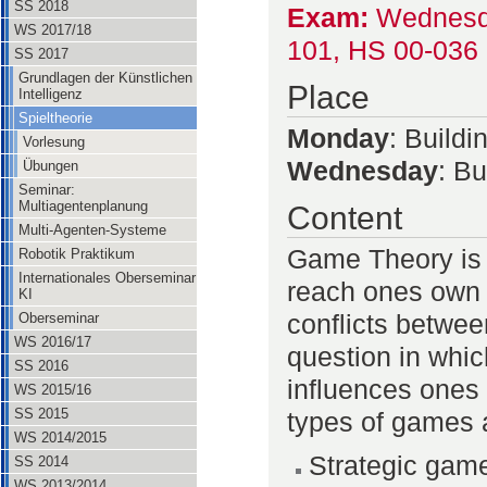
SS 2018
Exam:
Wednesday
WS 2017/18
101, HS 00-036 
SS 2017
Grundlagen der Künstlichen
Place
Intelligenz
Spieltheorie
Monday
: Build
Vorlesung
Wednesday
: B
Übungen
Seminar:
Multiagentenplanung
Content
Multi-Agenten-Systeme
Game Theory is 
Robotik Praktikum
Internationales Oberseminar
reach ones own go
KI
conflicts between
Oberseminar
WS 2016/17
question in whic
SS 2016
influences ones 
WS 2015/16
SS 2015
types of games 
WS 2014/2015
Strategic gam
SS 2014
WS 2013/2014