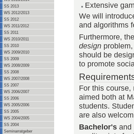
Extensive ga
SS 2013
WS 2012/2013
We will introduc
SS 2012
and algorithms fo
WS 2011/2012
SS 2011
Furthermore, th
WS 2010/2011
design
problem, 
SS 2010
WS 2009/2010
should be design
SS 2009
to promote socia
WS 2008/2009
SS 2008
Requirement
WS 2007/2008
SS 2007
For this course, 
WS 2006/2007
aimed both at Ma
SS 2006
students. Studen
WS 2005/2006
SS 2005
are also welcom
WS 2004/2005
SS 2004
Bachelor's
and
Seminarratgeber