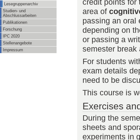
credit points for
Lesegruppenarchiv
area of
cognitiv
Studien- und
Abschlussarbeiten
passing an oral 
Publikationen
depending on th
Forschung
IPC 2020
or passing a wri
Stellenangebote
semester break a
Impressum
For students wi
exam details dep
need to be discu
This course is 
Exercises an
During the semes
sheets and spor
experiments in g