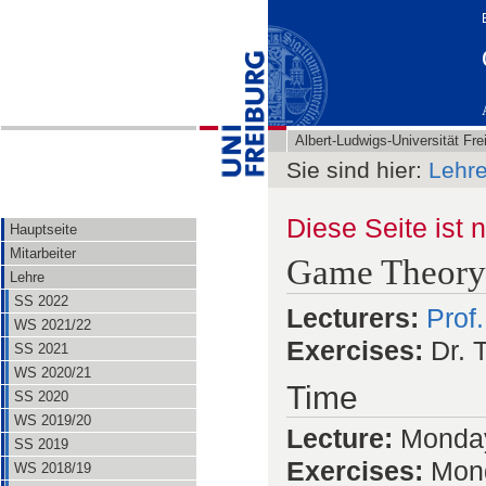
Albert-Ludwigs-Universität Fre
Sie sind hier:
Lehr
Diese Seite ist 
Hauptseite
Mitarbeiter
Game Theory
Lehre
SS 2022
Lecturers:
Prof
WS 2021/22
Exercises:
Dr. T
SS 2021
WS 2020/21
Time
SS 2020
WS 2019/20
Lecture:
Monday
SS 2019
Exercises:
Mond
WS 2018/19