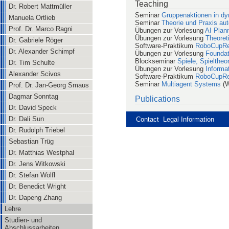
Teaching
Dr. Robert Mattmüller
Seminar
Gruppenaktionen in d
Manuela Ortlieb
Seminar
Theorie und Praxis a
Prof. Dr. Marco Ragni
Übungen zur Vorlesung
AI Plan
Übungen zur Vorlesung
Theoret
Dr. Gabriele Röger
Software-Praktikum
RoboCupR
Dr. Alexander Schimpf
Übungen zur Vorlesung
Foundati
Blockseminar
Spiele, Spielthe
Dr. Tim Schulte
Übungen zur Vorlesung
Informat
Alexander Scivos
Software-Praktikum
RoboCupR
Seminar
Multiagent Systems
(W
Prof. Dr. Jan-Georg Smaus
Dagmar Sonntag
Publications
Dr. David Speck
Dr. Dali Sun
Contact
Legal Information
Dr. Rudolph Triebel
Sebastian Trüg
Dr. Matthias Westphal
Dr. Jens Witkowski
Dr. Stefan Wölfl
Dr. Benedict Wright
Dr. Dapeng Zhang
Lehre
Studien- und
Abschlussarbeiten