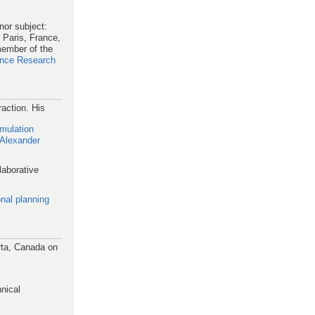
nor subject:
 Paris, France,
member of the
igence Research
action. His
mulation
 Alexander
laborative
ional planning
rta, Canada on
nical