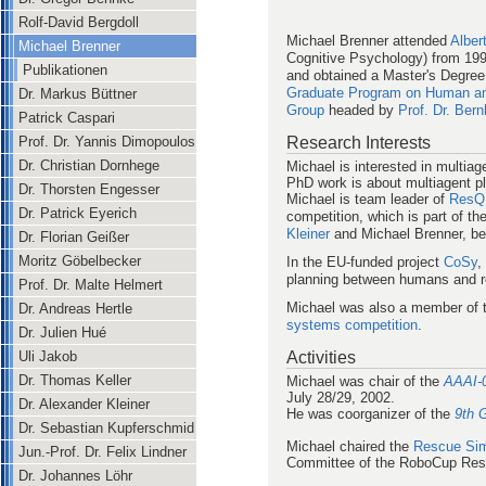
Rolf-David Bergdoll
Michael Brenner attended
Alber
Michael Brenner
Cognitive Psychology) from 1995
Publikationen
and obtained a Master's Degree 
Graduate Program on Human and
Dr. Markus Büttner
Group
headed by
Prof. Dr. Ber
Patrick Caspari
Research Interests
Prof. Dr. Yannis Dimopoulos
Dr. Christian Dornhege
Michael is interested in multia
PhD work is about multiagent p
Dr. Thorsten Engesser
Michael is team leader of
ResQ 
Dr. Patrick Eyerich
competition, which is part of th
Kleiner
and Michael Brenner, be
Dr. Florian Geißer
Moritz Göbelbecker
In the EU-funded project
CoSy
,
planning between humans and r
Prof. Dr. Malte Helmert
Michael was also a member of 
Dr. Andreas Hertle
systems competition
.
Dr. Julien Hué
Activities
Uli Jakob
Dr. Thomas Keller
Michael was chair of the
AAAI-0
July 28/29, 2002.
Dr. Alexander Kleiner
He was coorganizer of the
9th 
Dr. Sebastian Kupferschmid
Michael chaired the
Rescue Sim
Jun.-Prof. Dr. Felix Lindner
Committee of the RoboCup Res
Dr. Johannes Löhr