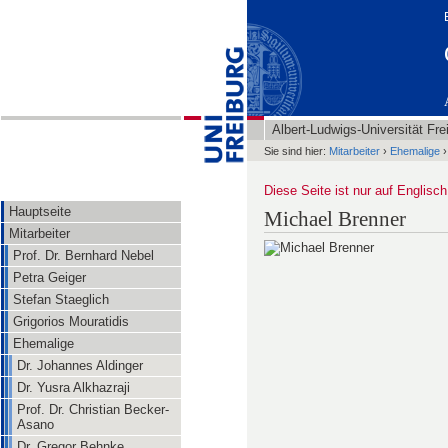
Albert-Ludwigs-Universität Fre
Sie sind hier:
Mitarbeiter
›
Ehemalige
›
Diese Seite ist nur auf Englisch
Hauptseite
Michael Brenner
Mitarbeiter
Prof. Dr. Bernhard Nebel
Petra Geiger
Stefan Staeglich
Grigorios Mouratidis
Ehemalige
Dr. Johannes Aldinger
Dr. Yusra Alkhazraji
Prof. Dr. Christian Becker-
Asano
Dr. Gregor Behnke