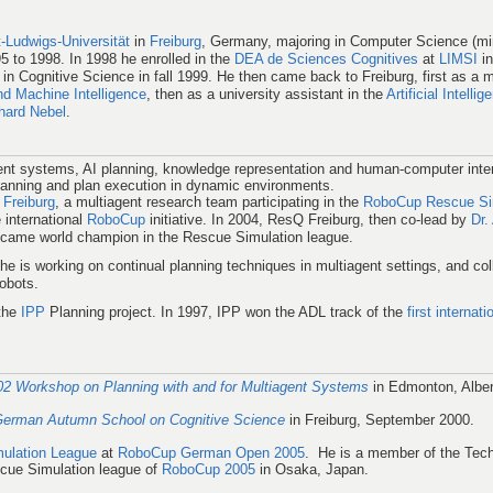
t-Ludwigs-Universität
in
Freiburg
, Germany, majoring in Computer Science (mi
 to 1998. In 1998 he enrolled in the
DEA de Sciences Cognitives
at
LIMSI
in
in Cognitive Science in fall 1999. He then came back to Freiburg, first as a 
 Machine Intelligence
, then as a university assistant in the
Artificial Intell
nhard Nebel
.
gent systems, AI planning, knowledge representation and human-computer inter
lanning and plan execution in dynamic environments.
Freiburg
, a multiagent research team participating in the
RoboCup Rescue Si
e international
RoboCup
initiative. In 2004, ResQ Freiburg, then co-lead by
Dr.
came world champion in the Rescue Simulation league.
 he is working on continual planning techniques in multiagent settings, and col
obots.
the
IPP
Planning project. In 1997, IPP won the ADL track of the
first internat
2 Workshop on Planning with and for Multiagent Systems
in Edmonton, Albe
German Autumn School on Cognitive Science
in Freiburg, September 2000.
ulation League
at
RoboCup German Open 2005
. He is a member of the Tech
cue Simulation league of
RoboCup 2005
in Osaka, Japan.