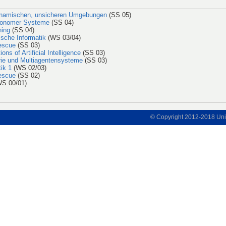
ynamischen, unsicheren Umgebungen
(SS 05)
utonomer Systeme
(SS 04)
ning
(SS 04)
ische Informatik
(WS 03/04)
escue
(SS 03)
ons of Artificial Intelligence
(SS 03)
orie und Multiagentensysteme
(SS 03)
ik 1
(WS 02/03)
escue
(SS 02)
S 00/01)
© Copyright 2012-2018 Univ