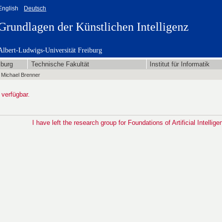
English
Deutsch
Grundlagen der Künstlichen Intelligenz
Albert-Ludwigs-Universität Freiburg
iburg
Technische Fakultät
Institut für Informatik
 Michael Brenner
 verfügbar.
I have left the research group for Foundations of Artificial Intellige