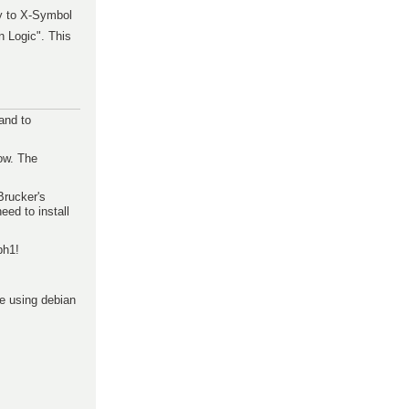
y to X-Symbol
n Logic". This
and to
low. The
Brucker's
eed to install
ph1!
re using debian