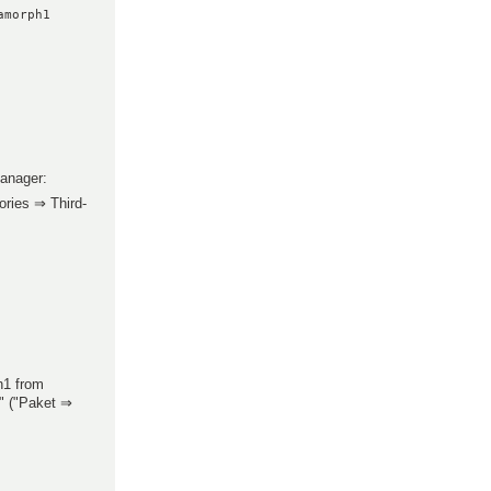
amorph1
manager:
ries ⇒ Third-
h1 from
" ("Paket ⇒