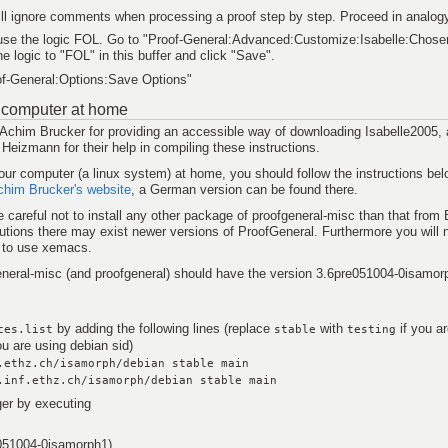
ll ignore comments when processing a proof step by step. Proceed in analog
 use the logic FOL. Go to "Proof-General:Advanced:Customize:Isabelle:Chose
he logic to "FOL" in this buffer and click "Save".
of-General:Options:Save Options"
ur computer at home
 Achim Brucker for providing an accessible way of downloading Isabelle2005, 
izmann for their help in compiling these instructions.
your computer (a linux system) at home, you should follow the instructions be
chim Brucker's website
, a German version can be found there.
 careful not to install any other package of proofgeneral-misc than that from 
ibutions there may exist newer versions of ProofGeneral. Furthermore you will n
 to use xemacs.
neral-misc (and proofgeneral) should have the version 3.6pre051004-0isamor
by adding the following lines (replace
with
if you a
ces.list
stable
testing
ou are using debian sid)
.ethz.ch/isamorph/debian stable main
.inf.ethz.ch/isamorph/debian stable main
er by executing
e051004-0isamorph1)