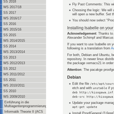
SS 2018
Fly Past Comments: This wi
WS 2017/18
Choosing the logic: We will
SS 2017
will open a new buffer. Set t
WS 2016/17
You should now select "Pro
SS 2016
Installing Isabelle on yo
WS 2015/16
Acknowledgement
: Thanks to
SS 2015
Alexander Schimpf and Marcus He
WS 2014/2015
If you want to use Isabelle on 
SS 2014
following is a translation from
A
WS 2013/2014
For both, Debian and Ubuntu, be
SS 2013
repository. In newer linux distr
the package xemacs21 in order
WS 2012/2013
SS 2012
Attention
: The pacakge proofge
WS 2011/2012
Debian
SS 2011
Edit the file
/etc/apt/sour
WS 2010/2011
etch and with
if y
unstable
SS 2010
deb http://kisogawa.inf
WS 2009/2010
deb-src http://kisogawa
Einführung in die
Update your package manag
Multiagentenprogrammierung
apt-get update
Informatik Theorie II (ACS
Install ProofGeneral (3.6pr