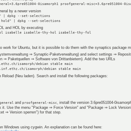
neral=3.6pre051004-0isamorph1 proofgeneral-misc=3.6pre051004-0is
neral by a newer version
" | dpkg --set-selections
 hold" | dpkg --set-selections
 FOL and HOL by executing
ol isabelle isabelle-thy-hol isabelle-thy-fol
o work for Ubuntu, but it is possible to do them with the synaptics package 
ystemverwaltung ⇒ Synaptic-Paketverwaltung) and select settings ⇒ Reposito
en ⇒ Paketquellen ⇒ Software von Drittanbietern). Add the two URLs
.ethz.ch/isamorph/debian stable main
.inf.ethz.ch/isamorph/debian stable main
n Reload (Neu laden). Search and install the following packages:
and
, install the version 3.6pre051004-0isamorp
general
proofgeneral-misc
ock it. Use the menu "Package ⇒ Force Version" and "Package ⇒ Lock Version
t ⇒ Version sperren") for that step.
le on Windows using cygwin. An explanation can be found here: