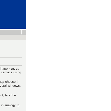
nd type
xemacs
ze xemacs using
ay choose if
everal windows.
t, tick the
 in analogy to