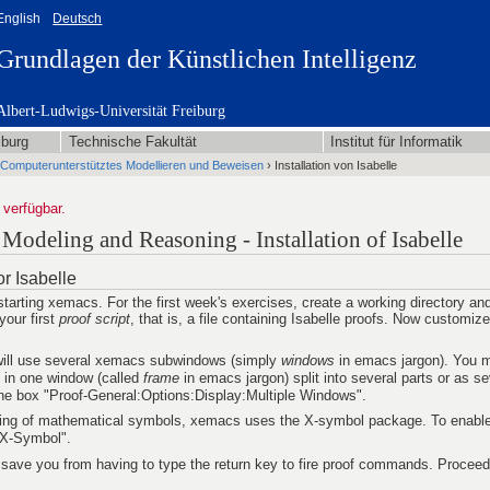
English
Deutsch
Grundlagen der Künstlichen Intelligenz
Albert-Ludwigs-Universität Freiburg
iburg
Technische Fakultät
Institut für Informatik
Computerunterstütztes Modellieren und Beweisen
› Installation von Isabelle
 verfügbar.
odeling and Reasoning - Installation of Isabelle
r Isabelle
starting xemacs. For the first week's exercises, create a working directory a
your first
proof script
, that is, a file containing Isabelle proofs. Now customi
 will use several xemacs subwindows (simply
windows
in emacs jargon). You m
l in one window (called
frame
in emacs jargon) split into several parts or as s
 the box "Proof-General:Options:Display:Multiple Windows".
ing of mathematical symbols, xemacs uses the X-symbol package. To enable i
:X-Symbol".
ll save you from having to type the return key to fire proof commands. Proceed