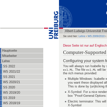
Albert-Ludwigs-Universität Fre
Sie sind hier:
Lehre
›
WS 2009/2010
›
Diese Seite ist nur auf Englisch
Hauptseite
Computer-Supported M
Mitarbeiter
Configuring your system fo
Lehre
You will always run Isabelle by 
SS 2022
. The file
will be 
ex1.ML
ex1.ML
WS 2021/22
the rich menus provided:
SS 2021
Multiple Windows: Isabelle
WS 2020/21
you want these displayed al
This is done by (un)ticking
SS 2020
X-Symbol: For a nice render
WS 2019/20
box "Proof-General:Options
SS 2019
Electric terminator: This wi
WS 2018/19
X-Symbol