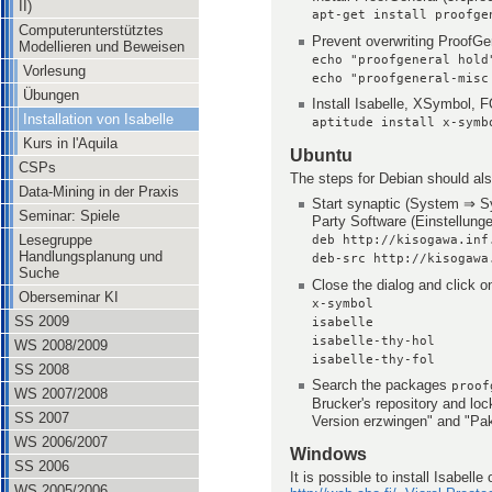
II)
apt-get install proofge
Computerunterstütztes
Prevent overwriting ProofGe
Modellieren und Beweisen
echo "proofgeneral hold
Vorlesung
echo "proofgeneral-misc
Übungen
Install Isabelle, XSymbol,
Installation von Isabelle
aptitude install x-symb
Kurs in l'Aquila
Ubuntu
CSPs
The steps for Debian should als
Data-Mining in der Praxis
Start synaptic (System ⇒ S
Seminar: Spiele
Party Software (Einstellung
Lesegruppe
deb http://kisogawa.inf
Handlungsplanung und
deb-src http://kisogawa
Suche
Close the dialog and click o
Oberseminar KI
x-symbol
SS 2009
isabelle
isabelle-thy-hol
WS 2008/2009
isabelle-thy-fol
SS 2008
Search the packages
proof
WS 2007/2008
Brucker's repository and l
SS 2007
Version erzwingen" and "Pake
WS 2006/2007
Windows
SS 2006
It is possible to install Isabel
WS 2005/2006