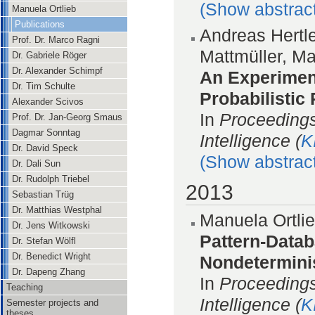
(Show abstrac
Manuela Ortlieb
Publications
Andreas Hertl
Prof. Dr. Marco Ragni
Mattmüller, M
Dr. Gabriele Röger
Dr. Alexander Schimpf
An Experimen
Dr. Tim Schulte
Probabilistic
Alexander Scivos
In
Proceedings
Prof. Dr. Jan-Georg Smaus
Dagmar Sonntag
Intelligence (
K
Dr. David Speck
(Show abstrac
Dr. Dali Sun
Dr. Rudolph Triebel
2013
Sebastian Trüg
Dr. Matthias Westphal
Manuela Ortlie
Dr. Jens Witkowski
Pattern-Datab
Dr. Stefan Wölfl
Dr. Benedict Wright
Nondeterminis
Dr. Dapeng Zhang
In
Proceedings
Teaching
Intelligence (
K
Semester projects and
theses