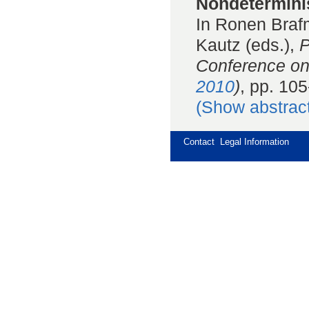
Nondeterminis
In Ronen Braf
Kautz (eds.),
P
Conference on
2010
)
, pp. 10
(Show abstrac
Contact
Legal Information