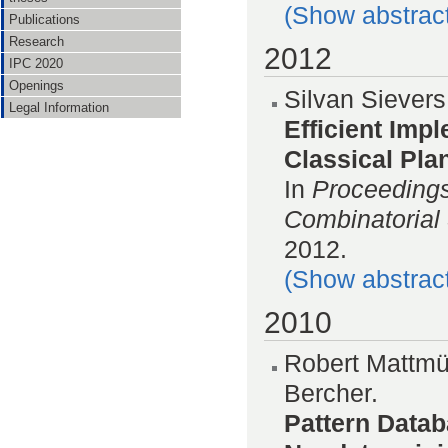
(Show abstrac
Publications
Research
2012
IPC 2020
Openings
Silvan Siever
Legal Information
Efficient Imp
Classical Pla
In
Proceedings
Combinatorial
2012.
(Show abstrac
2010
Robert Mattmül
Bercher.
Pattern Datab