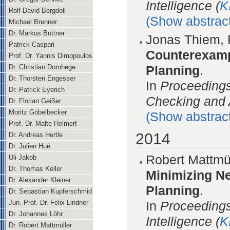
Intelligence (
K
Rolf-David Bergdoll
(Show abstrac
Michael Brenner
Dr. Markus Büttner
Jonas Thiem, 
Patrick Caspari
Counterexamp
Prof. Dr. Yannis Dimopoulos
Dr. Christian Dornhege
Planning
.
Dr. Thorsten Engesser
In
Proceeding
Dr. Patrick Eyerich
Checking and 
Dr. Florian Geißer
Moritz Göbelbecker
(Show abstrac
Prof. Dr. Malte Helmert
2014
Dr. Andreas Hertle
Dr. Julien Hué
Robert Mattmül
Uli Jakob
Dr. Thomas Keller
Minimizing Ne
Dr. Alexander Kleiner
Planning
.
Dr. Sebastian Kupferschmid
In
Proceedings
Jun.-Prof. Dr. Felix Lindner
Dr. Johannes Löhr
Intelligence (
K
Dr. Robert Mattmüller