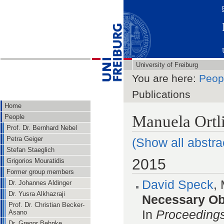
University of Freiburg
You are here:
Peop
Publications
Home
Manuela Ortli
People
Prof. Dr. Bernhard Nebel
Petra Geiger
(Show all abstra
Stefan Staeglich
2015
Grigorios Mouratidis
Former group members
David Speck
,
Dr. Johannes Aldinger
Dr. Yusra Alkhazraji
Necessary Obs
Prof. Dr. Christian Becker-
In
Proceedings
Asano
Dr. Gregor Behnke