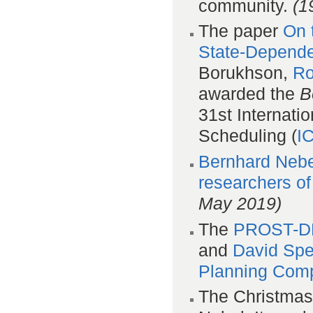
community.
(1
The paper
On 
State-Depende
Borukhson,
Ro
awarded the
B
31st Internat
Scheduling (
I
Bernhard Nebe
researchers of
May 2019)
The
PROST-DD
and
David Sp
Planning Comp
The Christmas 