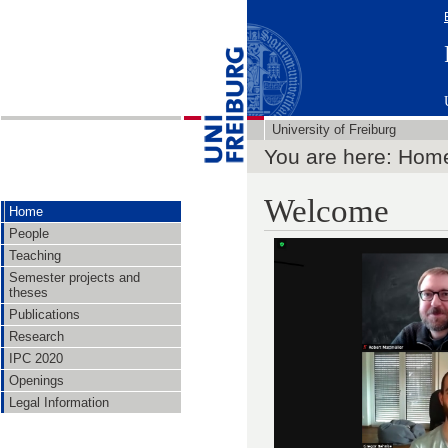
University of Freiburg
You are here: Hom
Welcome
Home
People
Teaching
Semester projects and
theses
Publications
Research
IPC 2020
Openings
Legal Information