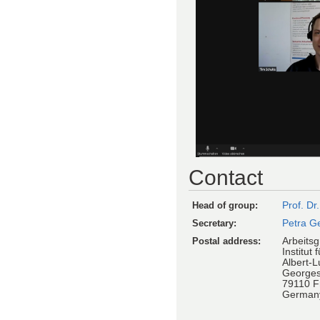
Contact
Head of group:
Prof. Dr
Secretary:
Petra G
Postal address:
Arbeitsg
Institut 
Albert-L
Georges
79110 F
German