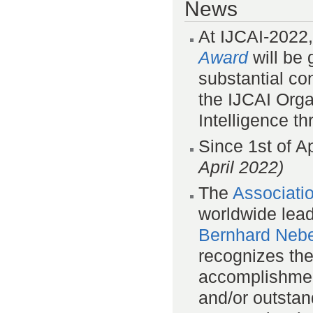
News
At IJCAI-2022
Award
will be 
substantial con
the IJCAI Organ
Intelligence t
Since 1st of A
April 2022)
The
Associati
worldwide lea
Bernhard Nebe
recognizes th
accomplishmen
and/or outstan